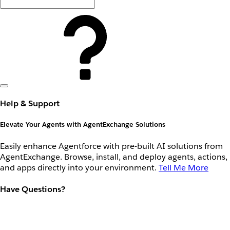
Help & Support
Elevate Your Agents with AgentExchange Solutions
Easily enhance Agentforce with pre-built AI solutions from
AgentExchange. Browse, install, and deploy agents, actions,
and apps directly into your environment.
Tell Me More
Have Questions?