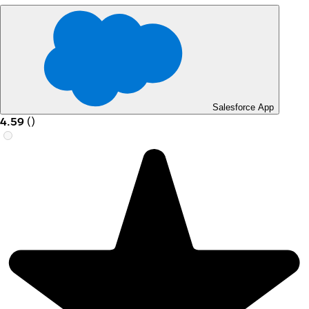
Salesforce App
4.59
(
)