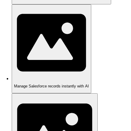
Manage Salesforce records instantly with AI