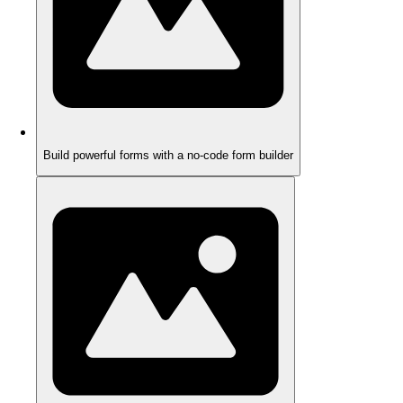
Build powerful forms with a no-code form builder