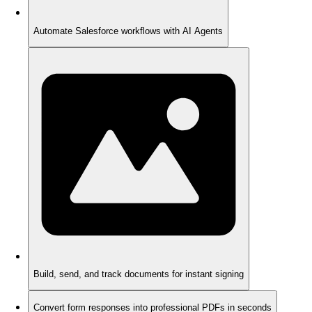
Automate Salesforce workflows with AI Agents
Build, send, and track documents for instant signing
Convert form responses into professional PDFs in seconds