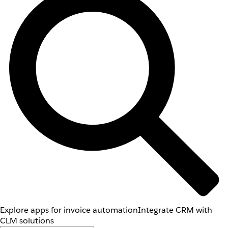
Explore apps for invoice automation
Integrate CRM with
CLM solutions