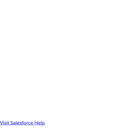
Visit Salesforce Help