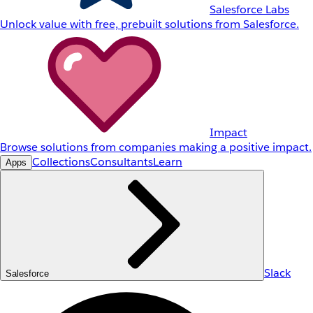
Salesforce Labs
Unlock value with free, prebuilt solutions from Salesforce.
Impact
Browse solutions from companies making a positive impact.
Collections
Consultants
Learn
Apps
Slack
Salesforce