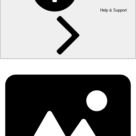
Help & Support