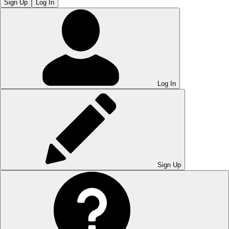
Sign Up
Log In
Log In
Sign Up