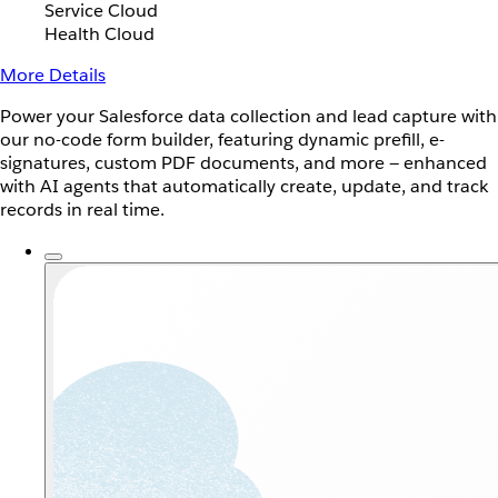
Service Cloud
Health Cloud
More Details
Power your Salesforce data collection and lead capture with
our no-code form builder, featuring dynamic prefill, e-
signatures, custom PDF documents, and more — enhanced
with AI agents that automatically create, update, and track
records in real time.