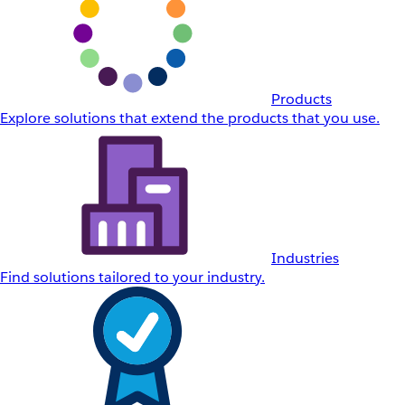
Products
Explore solutions that extend the products that you use.
Industries
Find solutions tailored to your industry.