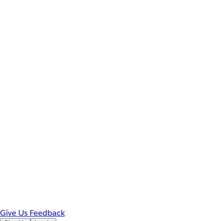
Give Us Feedback