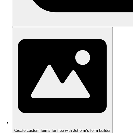
Create custom forms for free with Jotform’s form builder