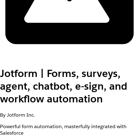
Jotform | Forms, surveys,
agent, chatbot, e-sign, and
workflow automation
By Jotform Inc.
Powerful form automation, masterfully integrated with
Salesforce