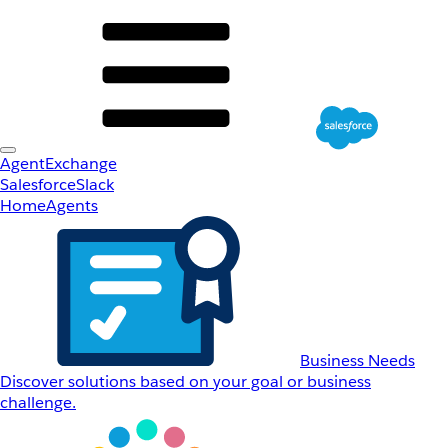
AgentExchange
Salesforce
Slack
Home
Agents
Business Needs
Discover solutions based on your goal or business
challenge.