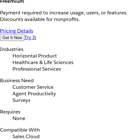
Freemium
Payment required to increase usage, users, or features.
Discounts available for nonprofits.
Pricing Details
Try It
Get It Now
Industries
Horizontal Product
Healthcare & Life Sciences
Professional Services
Business Need
Customer Service
Agent Productivity
Surveys
Requires
None
Compatible With
Sales Cloud