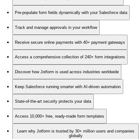
Pre-populate form fields dynamically with your Salesforce data
Track and manage approvals in your workflow
Receive secure online payments with 40+ payment gateways
Access a comprehensive collection of 240+ form integrations
Discover how Jotform is used across industries worldwide
Keep Salesforce running smarter with AI-driven automation
State-of-the-art security protects your data
Access 10,000+ free, ready-made form templates
Learn why Jotform is trusted by 30+ million users and companies
globally